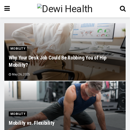
MOBILITY
Why Your Desk Job Could Be Robbing You of Hip
Mobility?
May 26, 2025
MOBILITY
Mobility vs. Flexibility