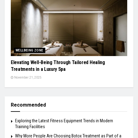
WELLBEING ZONE
Elevating Well-Being Through Tailored Healing
Treatments in a Luxury Spa
November 21, 2025
Recommended
Exploring the Latest Fitness Equipment Trends in Modern
Training Facilities
Why More People Are Choosing Botox Treatment as Part of a