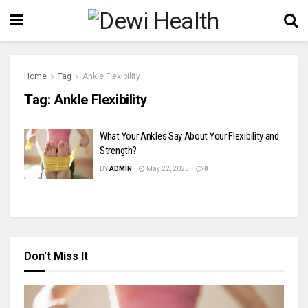
Home
Tag
Ankle Flexibility
Tag:
Ankle Flexibility
What Your Ankles Say About Your Flexibility and
Strength?
BY
ADMIN
May 22, 2025
0
Don't Miss It