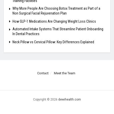
Training Facilities
Why More People Are Choosing Botox Treatment as Part of a
Non Surgical Facial Rejuvenation Plan
How GLP-1 Medications Are Changing Weight Loss Clinics
Automated Intake Systems That Streamline Patient Onboarding
In Dental Practices
Neck Pillow vs Cervical Pillow: Key Differences Explained
Contact
Meet the Team
Copyright © 2026
dewihealth.com