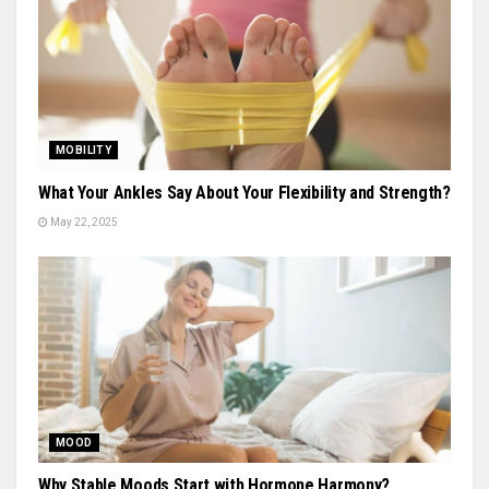
MOBILITY
What Your Ankles Say About Your Flexibility and Strength?
May 22, 2025
MOOD
Why Stable Moods Start with Hormone Harmony?