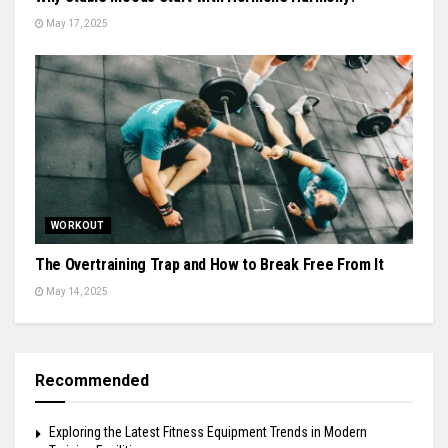
May 17, 2025
WORKOUT
The Overtraining Trap and How to Break Free From It
May 14, 2025
Recommended
Exploring the Latest Fitness Equipment Trends in Modern