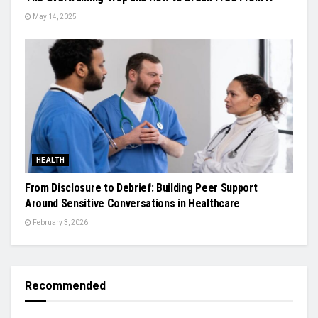
May 14, 2025
HEALTH
From Disclosure to Debrief: Building Peer Support
Around Sensitive Conversations in Healthcare
February 3, 2026
Recommended