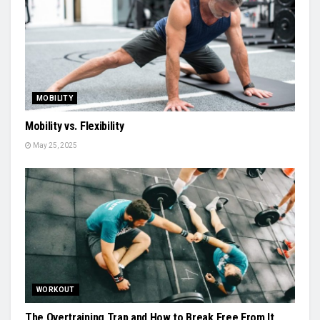
MOBILITY
Mobility vs. Flexibility
May 25, 2025
WORKOUT
The Overtraining Trap and How to Break Free From It