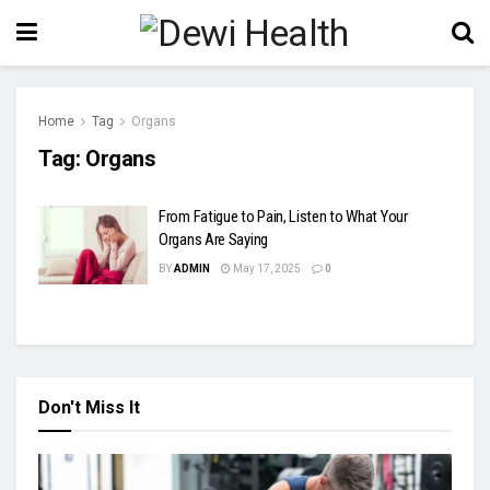
Home
Tag
Organs
Tag:
Organs
From Fatigue to Pain, Listen to What Your
Organs Are Saying
BY
ADMIN
May 17, 2025
0
Don't Miss It