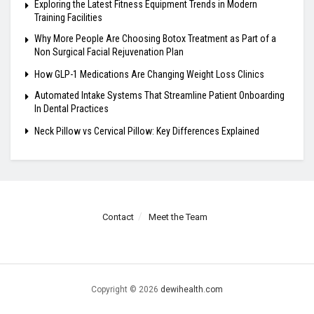
Exploring the Latest Fitness Equipment Trends in Modern
Training Facilities
Why More People Are Choosing Botox Treatment as Part of a
Non Surgical Facial Rejuvenation Plan
How GLP-1 Medications Are Changing Weight Loss Clinics
Automated Intake Systems That Streamline Patient Onboarding
In Dental Practices
Neck Pillow vs Cervical Pillow: Key Differences Explained
Contact
Meet the Team
Copyright © 2026
dewihealth.com