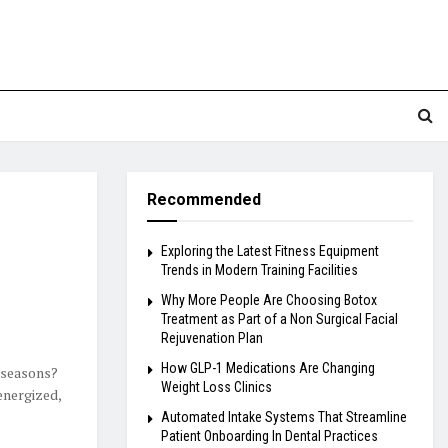
Recommended
Exploring the Latest Fitness Equipment
Trends in Modern Training Facilities
Why More People Are Choosing Botox
Treatment as Part of a Non Surgical Facial
Rejuvenation Plan
How GLP-1 Medications Are Changing
 seasons?
Weight Loss Clinics
energized,
Automated Intake Systems That Streamline
Patient Onboarding In Dental Practices