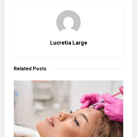
Lucretia Large
Related
Posts