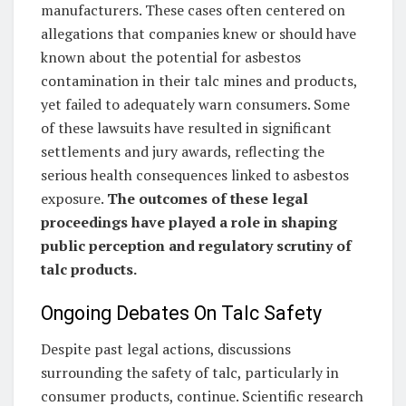
manufacturers. These cases often centered on
allegations that companies knew or should have
known about the potential for asbestos
contamination in their talc mines and products,
yet failed to adequately warn consumers. Some
of these lawsuits have resulted in significant
settlements and jury awards, reflecting the
serious health consequences linked to asbestos
exposure.
The outcomes of these legal
proceedings have played a role in shaping
public perception and regulatory scrutiny of
talc products.
Ongoing Debates On Talc Safety
Despite past legal actions, discussions
surrounding the safety of talc, particularly in
consumer products, continue. Scientific research