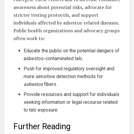
awareness about potential risks, advocate for
stricter testing protocols, and support
individuals affected by asbestos-related diseases.
Public health organizations and advocacy groups
often work to:
Educate the public on the potential dangers of
asbestos-contaminated talc.
Push for improved regulatory oversight and
more sensitive detection methods for
asbestos
fibers.
Provide resources and support for individuals
seeking information or legal recourse related
to talc exposure.
Further Reading