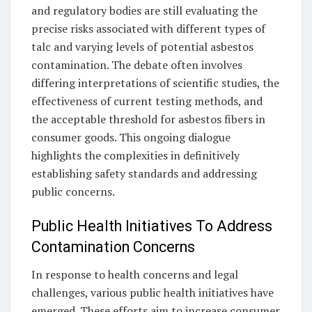
and regulatory bodies are still evaluating the
precise risks associated with different types of
talc and varying levels of potential asbestos
contamination. The debate often involves
differing interpretations of scientific studies, the
effectiveness of current testing methods, and
the acceptable threshold for asbestos fibers in
consumer goods. This ongoing dialogue
highlights the complexities in definitively
establishing safety standards and addressing
public concerns.
Public Health Initiatives To Address
Contamination Concerns
In response to health concerns and legal
challenges, various public health initiatives have
emerged. These efforts aim to increase consumer