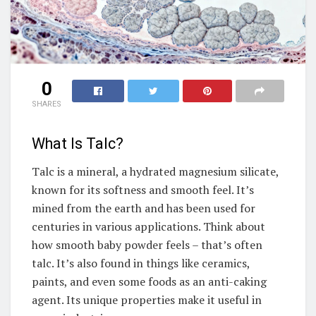
0
SHARES
What Is Talc?
Talc is a mineral, a hydrated magnesium silicate,
known for its softness and smooth feel. It’s
mined from the earth and has been used for
centuries in various applications. Think about
how smooth baby powder feels – that’s often
talc. It’s also found in things like ceramics,
paints, and even some foods as an anti-caking
agent. Its unique properties make it useful in