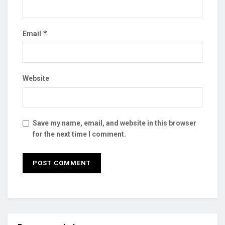
*
Email
Website
Save my name, email, and website in this browser
for the next time I comment.