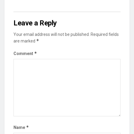
Leave a Reply
Your email address will not be published.
Required fields
*
are marked
*
Comment
*
Name