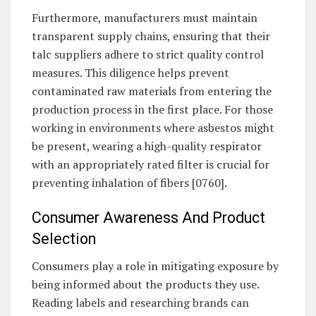
Furthermore, manufacturers must maintain
transparent supply chains, ensuring that their
talc suppliers adhere to strict quality control
measures. This diligence helps prevent
contaminated raw materials from entering the
production process in the first place. For those
working in environments where asbestos might
be present, wearing a high-quality respirator
with an appropriately rated filter is crucial for
preventing inhalation of fibers [0760].
Consumer Awareness And Product
Selection
Consumers play a role in mitigating exposure by
being informed about the products they use.
Reading labels and researching brands can