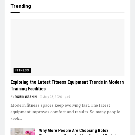
Trending
FITNESS
Exploring the Latest Fitness Equipment Trends in Modern
Training Facilities
BY
ROBIN WASHIN
July 23, 2026
0
Modern fitness spaces keep evolving fast. The latest
equipment improves comfort and results. So many people
seek...
Why More People Are Choosing Botox