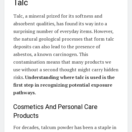
Talc
Talc, a mineral prized for its softness and
absorbent qualities, has found its way into a
surprising number of everyday items. However,
the natural geological processes that form talc
deposits can also lead to the presence of
asbestos, a known carcinogen. This
contamination means that many products we
use without a second thought might carry hidden
risks.
Understanding where talc is used is the
first step in recognizing potential exposure
pathways.
Cosmetics And Personal Care
Products
For decades, talcum powder has been a staple in