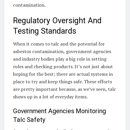
contamination.
Regulatory Oversight And
Testing Standards
When it comes to talc and the potential for
asbestos contamination, government agencies
and industry bodies play a big role in setting
rules and checking products. It’s not just about
hoping for the best; there are actual systems in
place to try and keep things safe. These efforts
are pretty important because, as we’ve seen, talc
shows up in a lot of everyday items.
Government Agencies Monitoring
Talc Safety