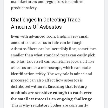
manufacturers and regulators to confirm
product safety.
Challenges In Detecting Trace
Amounts Of Asbestos
Even with advanced tools, finding very small
amounts of asbestos in talc can be tough.
Asbestos fibers can be incredibly fine, sometimes
smaller than what standard tests can easily pick
up. Plus, talc itself can sometimes look a bit like
asbestos under a microscope, which can make
identification tricky. The way talc is mined and
processed can also affect how asbestos is
distributed within it.
Ensuring that testing
methods are sensitive enough to catch even
the smallest traces is an ongoing challenge.
This is why regulatory bodies are constantly