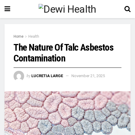
Home
Health
The Nature Of Talc Asbestos
Contamination
by
LUCRETIA LARGE
November 21, 2025