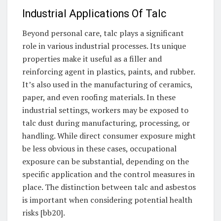
Industrial Applications Of Talc
Beyond personal care, talc plays a significant
role in various industrial processes. Its unique
properties make it useful as a filler and
reinforcing agent in plastics, paints, and rubber.
It’s also used in the manufacturing of ceramics,
paper, and even roofing materials. In these
industrial settings, workers may be exposed to
talc dust during manufacturing, processing, or
handling. While direct consumer exposure might
be less obvious in these cases, occupational
exposure can be substantial, depending on the
specific application and the control measures in
place. The distinction between talc and asbestos
is important when considering potential health
risks [bb20].