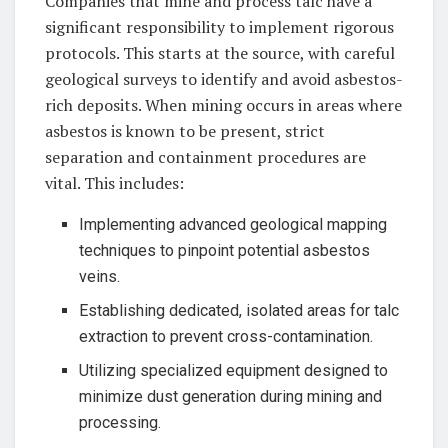
Companies that mine and process talc have a
significant responsibility to implement rigorous
protocols. This starts at the source, with careful
geological surveys to identify and avoid asbestos-
rich deposits. When mining occurs in areas where
asbestos is known to be present, strict
separation and containment procedures are
vital. This includes:
Implementing advanced geological mapping
techniques to pinpoint potential asbestos
veins.
Establishing dedicated, isolated areas for talc
extraction to prevent cross-contamination.
Utilizing specialized equipment designed to
minimize dust generation during mining and
processing.