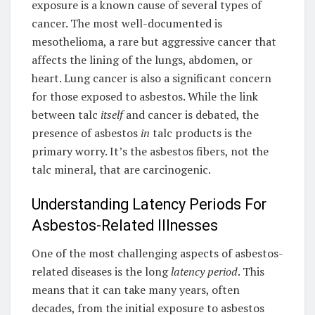
exposure is a known cause of several types of
cancer. The most well-documented is
mesothelioma, a rare but aggressive cancer that
affects the lining of the lungs, abdomen, or
heart. Lung cancer is also a significant concern
for those exposed to asbestos. While the link
between talc
itself
and cancer is debated, the
presence of asbestos
in
talc products is the
primary worry. It’s the asbestos fibers, not the
talc mineral, that are carcinogenic.
Understanding Latency Periods For
Asbestos-Related Illnesses
One of the most challenging aspects of asbestos-
related diseases is the long
latency period
. This
means that it can take many years, often
decades, from the initial exposure to asbestos