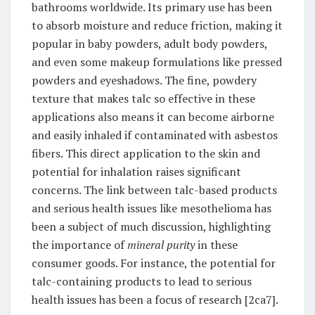
bathrooms worldwide. Its primary use has been
to absorb moisture and reduce friction, making it
popular in baby powders, adult body powders,
and even some makeup formulations like pressed
powders and eyeshadows. The fine, powdery
texture that makes talc so effective in these
applications also means it can become airborne
and easily inhaled if contaminated with asbestos
fibers. This direct application to the skin and
potential for inhalation raises significant
concerns. The link between talc-based products
and serious health issues like mesothelioma has
been a subject of much discussion, highlighting
the importance of
mineral purity
in these
consumer goods. For instance, the potential for
talc-containing products to lead to serious
health issues has been a focus of research [2ca7].