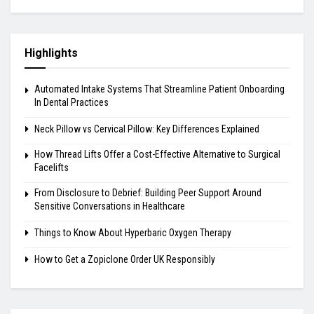
Highlights
Automated Intake Systems That Streamline Patient Onboarding
In Dental Practices
Neck Pillow vs Cervical Pillow: Key Differences Explained
How Thread Lifts Offer a Cost-Effective Alternative to Surgical
Facelifts
From Disclosure to Debrief: Building Peer Support Around
Sensitive Conversations in Healthcare
Things to Know About Hyperbaric Oxygen Therapy
How to Get a Zopiclone Order UK Responsibly