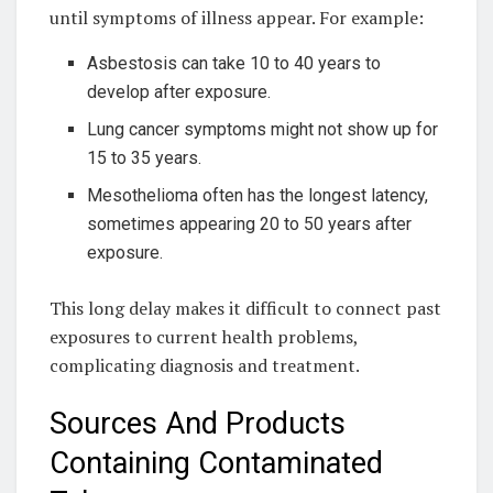
until symptoms of illness appear. For example:
Asbestosis can take 10 to 40 years to
develop after exposure.
Lung cancer symptoms might not show up for
15 to 35 years.
Mesothelioma often has the longest latency,
sometimes appearing 20 to 50 years after
exposure.
This long delay makes it difficult to connect past
exposures to current health problems,
complicating diagnosis and treatment.
Sources And Products
Containing Contaminated