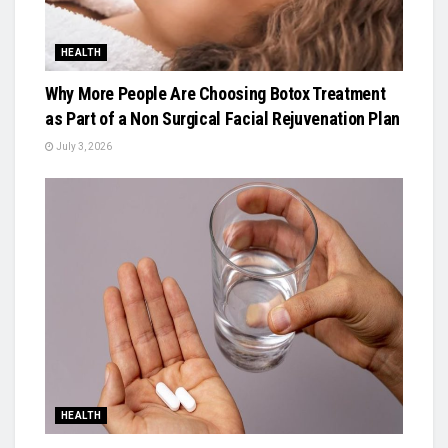
HEALTH
Why More People Are Choosing Botox Treatment
as Part of a Non Surgical Facial Rejuvenation Plan
July 3, 2026
HEALTH