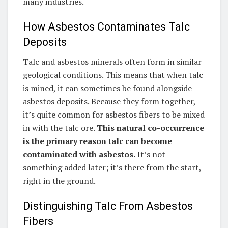
many industries.
How Asbestos Contaminates Talc
Deposits
Talc and asbestos minerals often form in similar
geological conditions. This means that when talc
is mined, it can sometimes be found alongside
asbestos deposits. Because they form together,
it’s quite common for asbestos fibers to be mixed
in with the talc ore.
This natural co-occurrence
is the primary reason talc can become
contaminated with asbestos.
It’s not
something added later; it’s there from the start,
right in the ground.
Distinguishing Talc From Asbestos
Fibers