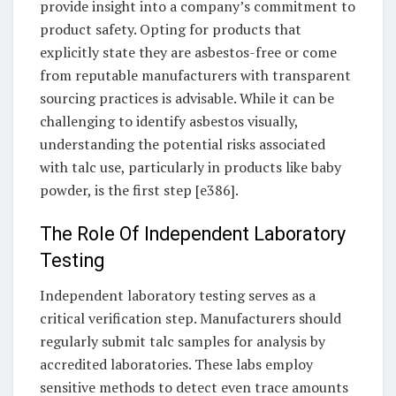
provide insight into a company’s commitment to
product safety. Opting for products that
explicitly state they are asbestos-free or come
from reputable manufacturers with transparent
sourcing practices is advisable. While it can be
challenging to identify asbestos visually,
understanding the potential risks associated
with talc use, particularly in products like baby
powder, is the first step [e386].
The Role Of Independent Laboratory
Testing
Independent laboratory testing serves as a
critical verification step. Manufacturers should
regularly submit talc samples for analysis by
accredited laboratories. These labs employ
sensitive methods to detect even trace amounts