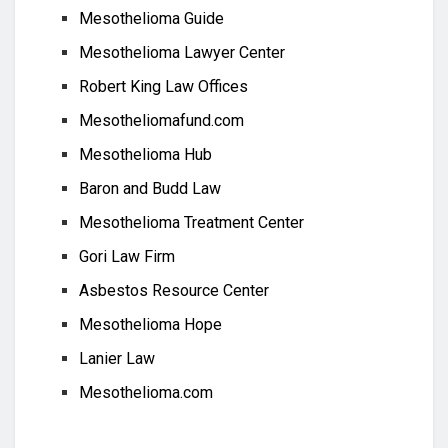
Mesothelioma Guide
Mesothelioma Lawyer Center
Robert King Law Offices
Mesotheliomafund.com
Mesothelioma Hub
Baron and Budd Law
Mesothelioma Treatment Center
Gori Law Firm
Asbestos Resource Center
Mesothelioma Hope
Lanier Law
Mesothelioma.com