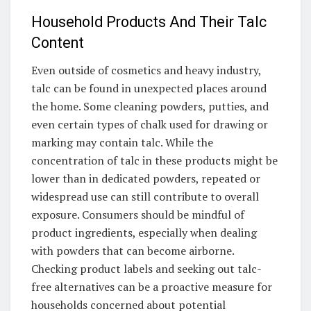
Household Products And Their Talc
Content
Even outside of cosmetics and heavy industry,
talc can be found in unexpected places around
the home. Some cleaning powders, putties, and
even certain types of chalk used for drawing or
marking may contain talc. While the
concentration of talc in these products might be
lower than in dedicated powders, repeated or
widespread use can still contribute to overall
exposure. Consumers should be mindful of
product ingredients, especially when dealing
with powders that can become airborne.
Checking product labels and seeking out talc-
free alternatives can be a proactive measure for
households concerned about potential