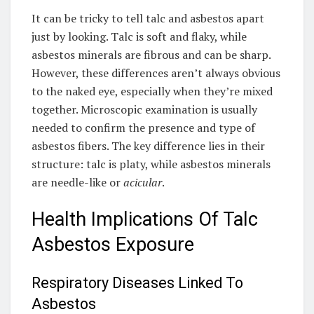
It can be tricky to tell talc and asbestos apart
just by looking. Talc is soft and flaky, while
asbestos minerals are fibrous and can be sharp.
However, these differences aren’t always obvious
to the naked eye, especially when they’re mixed
together. Microscopic examination is usually
needed to confirm the presence and type of
asbestos fibers. The key difference lies in their
structure: talc is platy, while asbestos minerals
are needle-like or
acicular
.
Health Implications Of Talc
Asbestos Exposure
Respiratory Diseases Linked To
Asbestos