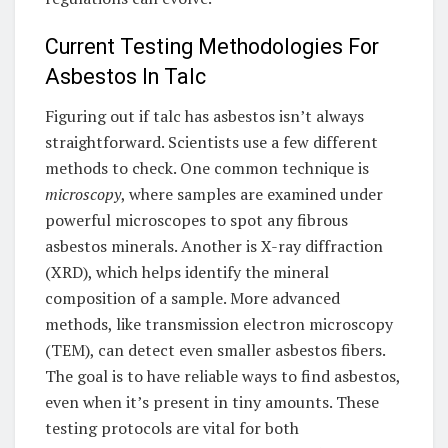
Current Testing Methodologies For
Asbestos In Talc
Figuring out if talc has asbestos isn’t always
straightforward. Scientists use a few different
methods to check. One common technique is
microscopy
, where samples are examined under
powerful microscopes to spot any fibrous
asbestos minerals. Another is X-ray diffraction
(XRD), which helps identify the mineral
composition of a sample. More advanced
methods, like transmission electron microscopy
(TEM), can detect even smaller asbestos fibers.
The goal is to have reliable ways to find asbestos,
even when it’s present in tiny amounts. These
testing protocols are vital for both