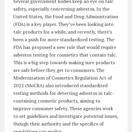
Several government bodies keep an eye on talc
safety, especially concerning asbestos. In the
United States, the Food and Drug Administration
(FDA) is a key player. They’ve been looking into
talc products for a while, and recently, there’s
been a push for more standardized testing. The
FDA has proposed a new rule that would require
asbestos testing for cosmetics that contain talc.
This is a big step towards making sure products
are safe before they get to consumers. The
Modernization of Cosmetics Regulation Act of
2022 (MoCRA) also introduced standardized
testing methods for detecting asbestos in talc-
containing cosmetic products, aiming to
improve consumer safety. These agencies work
to set guidelines and investigate potential issues,
though their authority and the specifics of
regulations can evolve.