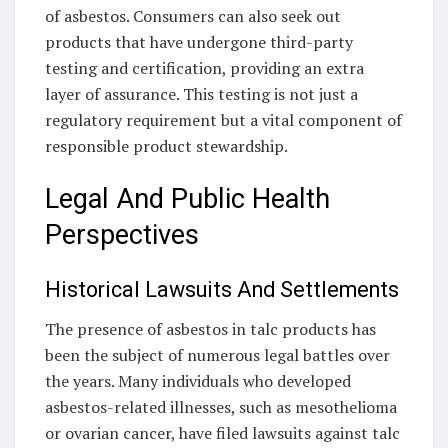
of asbestos. Consumers can also seek out
products that have undergone third-party
testing and certification, providing an extra
layer of assurance. This testing is not just a
regulatory requirement but a vital component of
responsible product stewardship.
Legal And Public Health
Perspectives
Historical Lawsuits And Settlements
The presence of asbestos in talc products has
been the subject of numerous legal battles over
the years. Many individuals who developed
asbestos-related illnesses, such as mesothelioma
or ovarian cancer, have filed lawsuits against talc