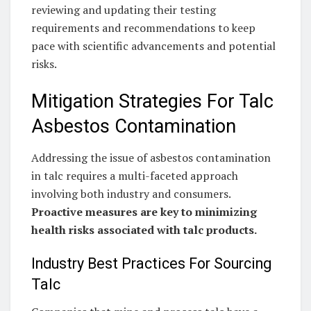
reviewing and updating their testing
requirements and recommendations to keep
pace with scientific advancements and potential
risks.
Mitigation Strategies For Talc
Asbestos Contamination
Addressing the issue of asbestos contamination
in talc requires a multi-faceted approach
involving both industry and consumers.
Proactive measures are key to minimizing
health risks associated with talc products.
Industry Best Practices For Sourcing
Talc