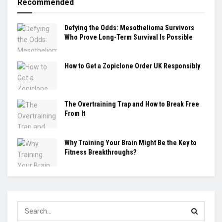
Recommended
Defying the Odds: Mesothelioma Survivors
Who Prove Long-Term Survival Is Possible
How to Get a Zopiclone Order UK Responsibly
The Overtraining Trap and How to Break Free
From It
Why Training Your Brain Might Be the Key to
Fitness Breakthroughs?