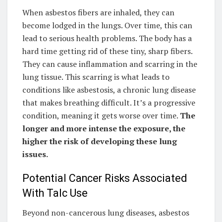
When asbestos fibers are inhaled, they can
become lodged in the lungs. Over time, this can
lead to serious health problems. The body has a
hard time getting rid of these tiny, sharp fibers.
They can cause inflammation and scarring in the
lung tissue. This scarring is what leads to
conditions like asbestosis, a chronic lung disease
that makes breathing difficult. It’s a progressive
condition, meaning it gets worse over time.
The
longer and more intense the exposure, the
higher the risk of developing these lung
issues.
Potential Cancer Risks Associated
With Talc Use
Beyond non-cancerous lung diseases, asbestos