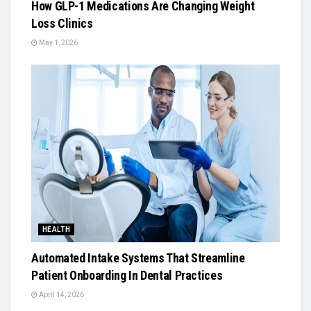
How GLP-1 Medications Are Changing Weight
Loss Clinics
May 1, 2026
HEALTH
Automated Intake Systems That Streamline
Patient Onboarding In Dental Practices
April 14, 2026