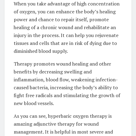
When you take advantage of high concentration
of oxygen, you can enhance the body’s healing
power and chance to repair itself, promote
healing of a chronic wound and rehabilitate an
injury in the process. It can help you rejuvenate
tissues and cells that are in risk of dying due to
diminished blood supply.
Therapy promotes wound healing and other
benefits by decreasing swelling and
inflammation, blood flow, weakening infection-
caused bacteria, increasing the body’s ability to
fight free radicals and stimulating the growth of
new blood vessels.
As you can see, hyperbaric oxygen therapy is
amazing adjunctive therapy for wound
management. It is helpful in most severe and