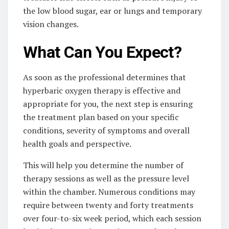
the low blood sugar, ear or lungs and temporary
vision changes.
What Can You Expect?
As soon as the professional determines that
hyperbaric oxygen therapy is effective and
appropriate for you, the next step is ensuring
the treatment plan based on your specific
conditions, severity of symptoms and overall
health goals and perspective.
This will help you determine the number of
therapy sessions as well as the pressure level
within the chamber. Numerous conditions may
require between twenty and forty treatments
over four-to-six week period, which each session