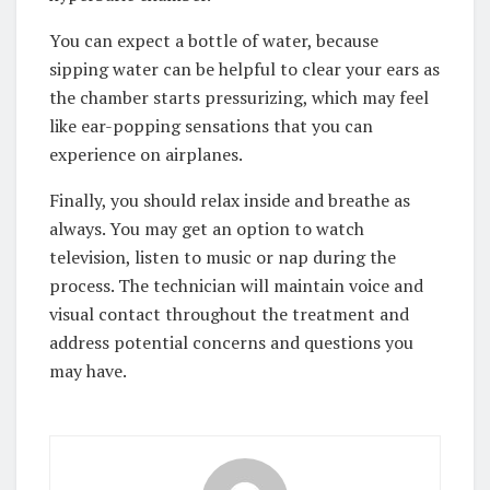
You can expect a bottle of water, because
sipping water can be helpful to clear your ears as
the chamber starts pressurizing, which may feel
like ear-popping sensations that you can
experience on airplanes.
Finally, you should relax inside and breathe as
always. You may get an option to watch
television, listen to music or nap during the
process. The technician will maintain voice and
visual contact throughout the treatment and
address potential concerns and questions you
may have.