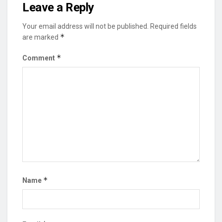
Leave a Reply
Your email address will not be published.
Required fields
*
are marked
*
Comment
*
Name