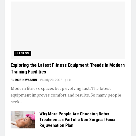
FITNESS
Exploring the Latest Fitness Equipment Trends in Modern
Training Facilities
BY
ROBIN WASHIN
July 23, 2026
0
Modern fitness spaces keep evolving fast. The latest
equipment improves comfort and results. So many people
seek...
Why More People Are Choosing Botox
Treatment as Part of a Non Surgical Facial
Rejuvenation Plan