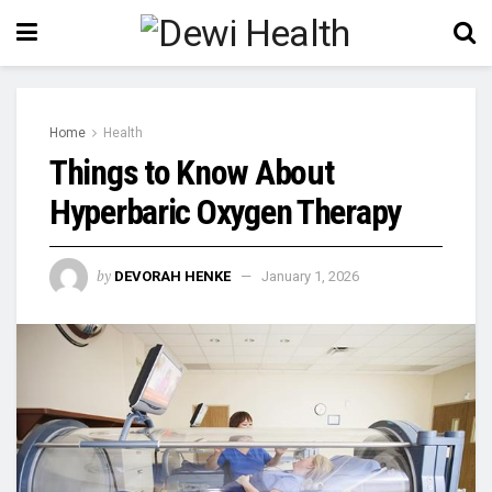
Home
Health
Things to Know About
Hyperbaric Oxygen Therapy
by
DEVORAH HENKE
January 1, 2026