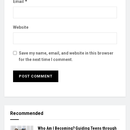
*
Email
Website
Save my name, email, and website in this browser
for the next time I comment.
Recommended
Who Am I Becoming? Guiding Teens through