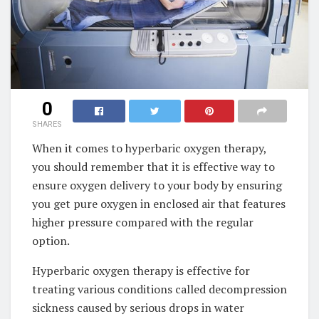
0
SHARES
When it comes to hyperbaric oxygen therapy,
you should remember that it is effective way to
ensure oxygen delivery to your body by ensuring
you get pure oxygen in enclosed air that features
higher pressure compared with the regular
option.
Hyperbaric oxygen therapy is effective for
treating various conditions called decompression
sickness caused by serious drops in water