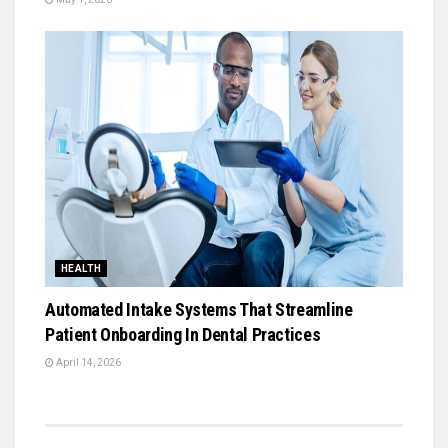
HEALTH
Automated Intake Systems That Streamline
Patient Onboarding In Dental Practices
April 14, 2026