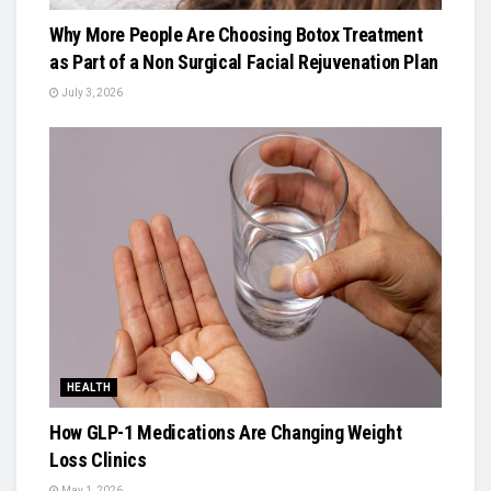
Why More People Are Choosing Botox Treatment
as Part of a Non Surgical Facial Rejuvenation Plan
July 3, 2026
HEALTH
How GLP-1 Medications Are Changing Weight
Loss Clinics
May 1, 2026