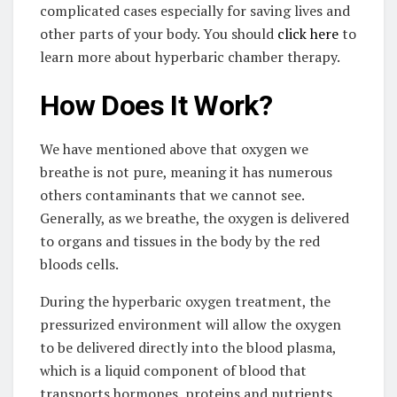
complicated cases especially for saving lives and
other parts of your body. You should
click here
to
learn more about hyperbaric chamber therapy.
How Does It Work?
We have mentioned above that oxygen we
breathe is not pure, meaning it has numerous
others contaminants that we cannot see.
Generally, as we breathe, the oxygen is delivered
to organs and tissues in the body by the red
bloods cells.
During the hyperbaric oxygen treatment, the
pressurized environment will allow the oxygen
to be delivered directly into the blood plasma,
which is a liquid component of blood that
transports hormones, proteins and nutrients.