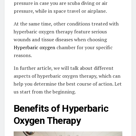
pressure in case you are scuba diving or air
pressure, while in space travel or airplane.
At the same time, other conditions treated with
hyperbaric oxygen therapy feature serious
wounds and tissue diseases when choosing
Hyperbaric oxygen
chamber for your specific
reasons.
In further article, we will talk about different
aspects of hyperbaric oxygen therapy, which can
help you determine the best course of action. Let
us start from the beginning.
Benefits of Hyperbaric
Oxygen Therapy