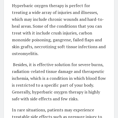
Hyperbaric oxygen therapy is perfect for
treating a wide array of injuries and illnesses,
which may include chronic wounds and hard-to-
heal areas. Some of the conditions that you can
treat with it include crush injuries, carbon
monoxide poisoning, gangrene, failed flaps and
skin grafts, necrotizing soft tissue infections and
osteomyelitis.
Besides, it is effective solution for severe burns,
radiation-related tissue damage and therapeutic
ischemia, which is a condition in which blood flow
is restricted to a specific part of your body.
Generally, hyperbaric oxygen therapy is highly
safe with side effects and few risks.
In rare situations, patients may experience
treatable side effects such as pressure injury to