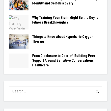
Identity and Self-Discovery
Why Training Your Brain Might Be the Key to
Fitness Breakthroughs?
Things to Know About Hyperbaric Oxygen
Therapy
From Disclosure to Debrief: Building Peer
Support Around Sensitive Conversations in
Healthcare