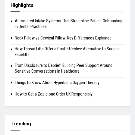
Highlights
Automated Intake Systems That Streamline Patient Onboarding
In Dental Practices
Neck Pillow vs Cervical Pillow: Key Differences Explained
How Thread Lifts Offer a Cost-Effective Alternative to Surgical
Facelifts
From Disclosure to Debrief: Building Peer Support Around
Sensitive Conversations in Healthcare
Things to Know About Hyperbaric Oxygen Therapy
How to Get a Zopiclone Order UK Responsibly
Trending