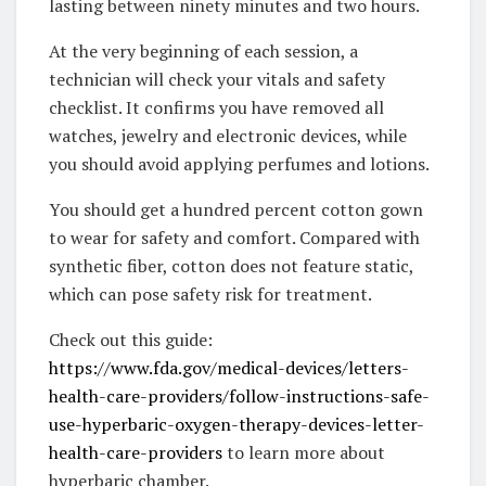
lasting between ninety minutes and two hours.
At the very beginning of each session, a
technician will check your vitals and safety
checklist. It confirms you have removed all
watches, jewelry and electronic devices, while
you should avoid applying perfumes and lotions.
You should get a hundred percent cotton gown
to wear for safety and comfort. Compared with
synthetic fiber, cotton does not feature static,
which can pose safety risk for treatment.
Check out this guide:
https://www.fda.gov/medical-devices/letters-
health-care-providers/follow-instructions-safe-
use-hyperbaric-oxygen-therapy-devices-letter-
health-care-providers
to learn more about
hyperbaric chamber.