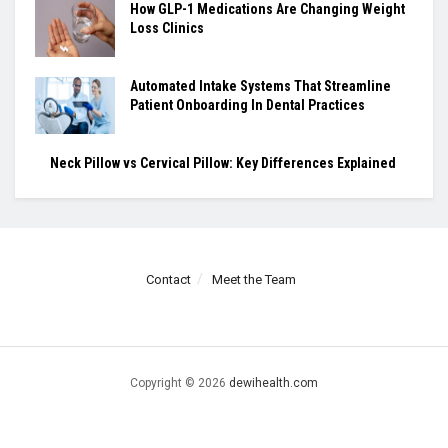
How GLP-1 Medications Are Changing Weight
Loss Clinics
Automated Intake Systems That Streamline
Patient Onboarding In Dental Practices
Neck Pillow vs Cervical Pillow: Key Differences Explained
Contact
Meet the Team
Copyright © 2026
dewihealth.com