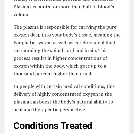
Plasma accounts for more than half of blood’s
volume.
The plasma is responsible for carrying the pure
oxygen deep into your body’s tissue, meaning the
lymphatic system as well as cerebrospinal fluid
surrounding the spinal cord and brain. This
process results in higher concentrations of
oxygen within the body, which goes up to a
thousand percent higher than usual.
In people with certain medical conditions, this
delivery of highly concentrated oxygen in the
plasma can boost the body’s natural ability to
heal and therapeutic perspective.
Conditions Treated