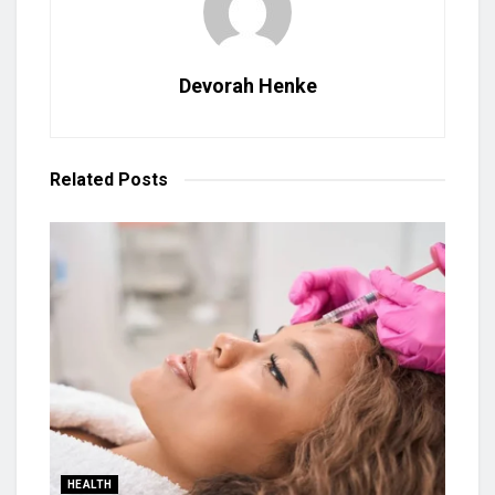
Devorah Henke
Related
Posts
HEALTH