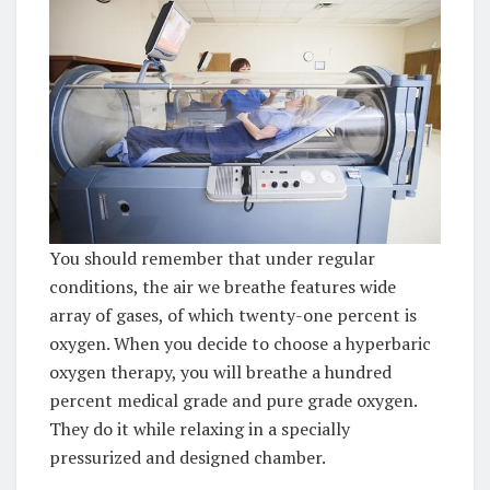
You should remember that under regular
conditions, the air we breathe features wide
array of gases, of which twenty-one percent is
oxygen. When you decide to choose a hyperbaric
oxygen therapy, you will breathe a hundred
percent medical grade and pure grade oxygen.
They do it while relaxing in a specially
pressurized and designed chamber.